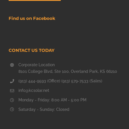
Find us on Facebook
CONTACT US TODAY
Corporate Location
8101 College Blvd, Ste 100, Overland Park, KS 66210
(913) 444-9593 (Office) (913) 579-7533 (Sales)
info@kcsolar.net
Monday - Friday: 8:00 AM - 5:00 PM
Saturday - Sunday: Closed