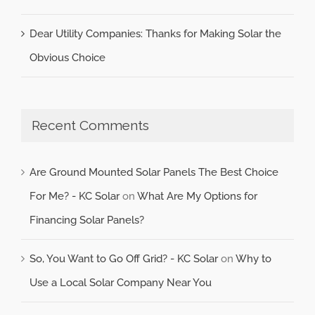
Dear Utility Companies: Thanks for Making Solar the
Obvious Choice
Recent Comments
Are Ground Mounted Solar Panels The Best Choice
For Me? - KC Solar
on
What Are My Options for
Financing Solar Panels?
So, You Want to Go Off Grid? - KC Solar
on
Why to
Use a Local Solar Company Near You