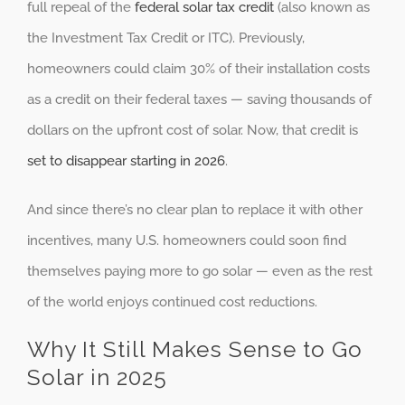
full repeal of the
federal solar tax credit
(also known as
the Investment Tax Credit or ITC). Previously,
homeowners could claim 30% of their installation costs
as a credit on their federal taxes — saving thousands of
dollars on the upfront cost of solar. Now, that credit is
set to disappear starting in 2026
.
And since there’s no clear plan to replace it with other
incentives, many U.S. homeowners could soon find
themselves paying more to go solar — even as the rest
of the world enjoys continued cost reductions.
Why It Still Makes Sense to Go
Solar in 2025