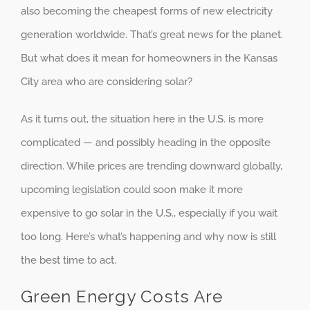
also becoming the cheapest forms of new electricity
generation worldwide. That’s great news for the planet.
But what does it mean for homeowners in the Kansas
City area who are considering solar?
As it turns out, the situation here in the U.S. is more
complicated — and possibly heading in the opposite
direction. While prices are trending downward globally,
upcoming legislation could soon make it more
expensive to go solar in the U.S., especially if you wait
too long. Here’s what’s happening and why now is still
the best time to act.
Green Energy Costs Are