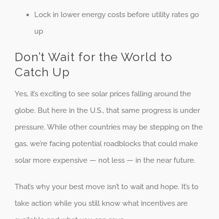
Lock in lower energy costs before utility rates go
up
Don’t Wait for the World to
Catch Up
Yes, it’s exciting to see solar prices falling around the
globe. But here in the U.S., that same progress is under
pressure. While other countries may be stepping on the
gas, we’re facing potential roadblocks that could make
solar more expensive — not less — in the near future.
That’s why your best move isn’t to wait and hope. It’s to
take action while you still know what incentives are