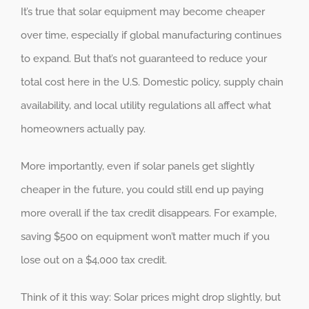
It’s true that solar equipment may become cheaper
over time, especially if global manufacturing continues
to expand. But that’s not guaranteed to reduce your
total cost here in the U.S. Domestic policy, supply chain
availability, and local utility regulations all affect what
homeowners actually pay.
More importantly, even if solar panels get slightly
cheaper in the future, you could still end up paying
more overall if the tax credit disappears. For example,
saving $500 on equipment won’t matter much if you
lose out on a $4,000 tax credit.
Think of it this way: Solar prices might drop slightly, but