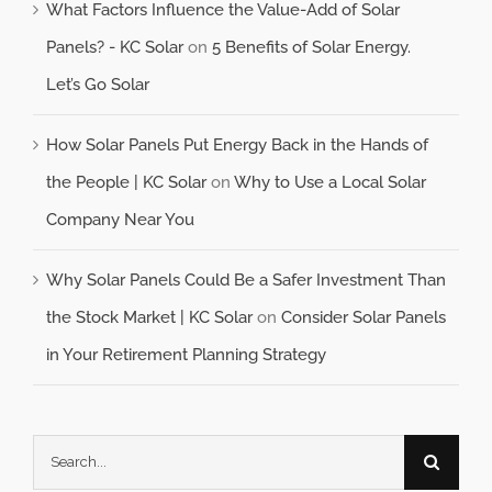
What Factors Influence the Value-Add of Solar
Panels? - KC Solar
on
5 Benefits of Solar Energy.
Let’s Go Solar
How Solar Panels Put Energy Back in the Hands of
the People | KC Solar
on
Why to Use a Local Solar
Company Near You
Why Solar Panels Could Be a Safer Investment Than
the Stock Market | KC Solar
on
Consider Solar Panels
in Your Retirement Planning Strategy
Search
for: