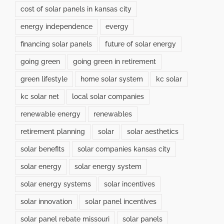
cost of solar panels in kansas city
energy independence
evergy
financing solar panels
future of solar energy
going green
going green in retirement
green lifestyle
home solar system
kc solar
kc solar net
local solar companies
renewable energy
renewables
retirement planning
solar
solar aesthetics
solar benefits
solar companies kansas city
solar energy
solar energy system
solar energy systems
solar incentives
solar innovation
solar panel incentives
solar panel rebate missouri
solar panels