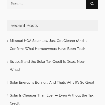
Search
for:
Recent Posts
Missouri HOA Solar Law Just Got Clearer (And It
Confirms What Homeowners Have Been Told)
It’s 2026 and the Solar Tax Credit Is Dead. Now
What?
Solar Energy Is Boring … And That’s Why It’s So Great
Solar Is Cheaper Than Ever — Even Without the Tax
Credit