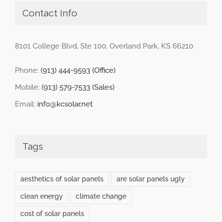
Contact Info
8101 College Blvd, Ste 100, Overland Park, KS 66210
Phone:
(913) 444-9593 (Office)
Mobile:
(913) 579-7533 (Sales)
Email:
info@kcsolar.net
Tags
aesthetics of solar panels
are solar panels ugly
clean energy
climate change
cost of solar panels