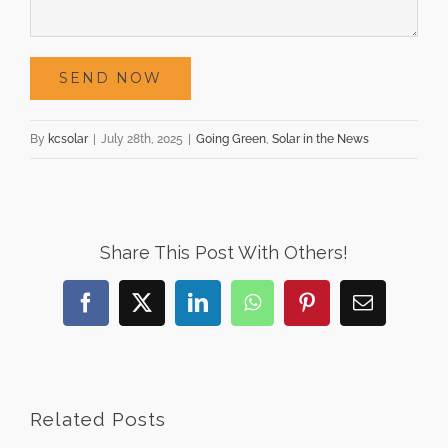
By
kcsolar
|
July 28th, 2025
|
Going Green
,
Solar in the News
Share This Post With Others!
Facebook
X
LinkedIn
WhatsApp
Pinterest
Email
Related Posts