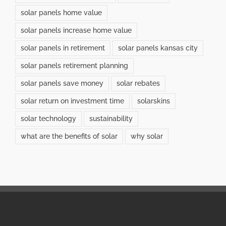
solar panels home value
solar panels increase home value
solar panels in retirement
solar panels kansas city
solar panels retirement planning
solar panels save money
solar rebates
solar return on investment time
solarskins
solar technology
sustainability
what are the benefits of solar
why solar