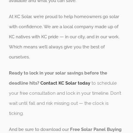
available and what you can save.
At KC Solar, we’re proud to help homeowners go solar
with confidence. We are a local company made up of
KC natives with KC pride — in our city, and in our work.
Which means we’ll always give you the best of
ourselves.
Ready to lock in your solar savings before the
deadline hits?
Contact KC Solar today
to schedule
your free consultation and lock in your timeline. Don’t
wait until fall and risk missing out — the clock is
ticking.
And be sure to download our
Free Solar Panel Buying