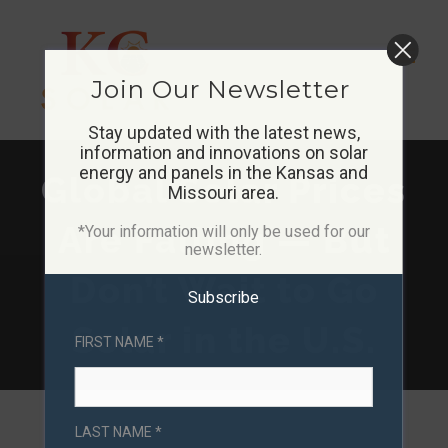
Skip
to
Join Our Newsletter
content
Stay updated with the latest news,
information and innovations on solar
energy and panels in the Kansas and
Global Solar Prices
Missouri area.
Are Falling — But
*Your information will only be used for our
newsletter.
Don’t Wait to Go
Subscribe
Solar in the U.S.
FIRST NAME *
LAST NAME *