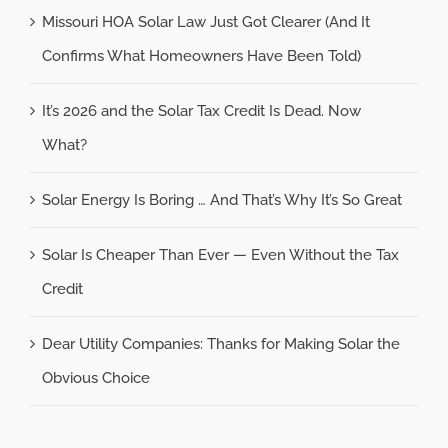
Missouri HOA Solar Law Just Got Clearer (And It
Confirms What Homeowners Have Been Told)
It’s 2026 and the Solar Tax Credit Is Dead. Now
What?
Solar Energy Is Boring … And That’s Why It’s So Great
Solar Is Cheaper Than Ever — Even Without the Tax
Credit
Dear Utility Companies: Thanks for Making Solar the
Obvious Choice