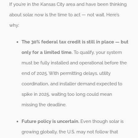
If you’re in the Kansas City area and have been thinking
about solar, now is the time to act — not wait. Here’s
why:
The 30% federal tax credit is still in place — but
only for a limited time.
To qualify, your system
must be fully installed and operational before the
end of 2025. With permitting delays, utility
coordination, and installer demand expected to
spike in 2025, waiting too long could mean
missing the deadline.
Future policy is uncertain.
Even though solar is
growing globally, the U.S. may not follow that