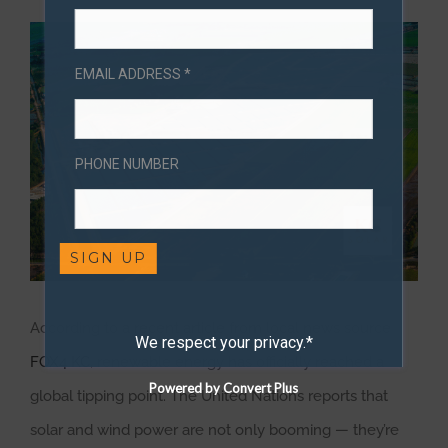
View
Larger
EMAIL ADDRESS *
Image
PHONE NUMBER
According to a recent article from local news source
We respect your privacy.*
FOX4 KC
, renewable energy has officially reached a
Powered by Convert Plus
global tipping point. The United Nations reports that
solar and wind power are not only booming — they’re