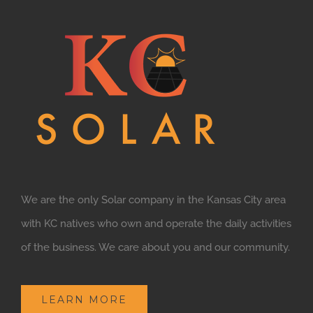
We are the only Solar company in the Kansas City area
with KC natives who own and operate the daily activities
of the business. We care about you and our community.
LEARN MORE