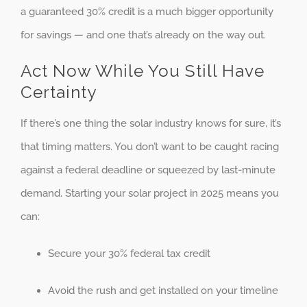
a guaranteed 30% credit is a much bigger opportunity
for savings — and one that’s already on the way out.
Act Now While You Still Have
Certainty
If there’s one thing the solar industry knows for sure, it’s
that timing matters. You don’t want to be caught racing
against a federal deadline or squeezed by last-minute
demand. Starting your solar project in 2025 means you
can:
Secure your 30% federal tax credit
Avoid the rush and get installed on your timeline