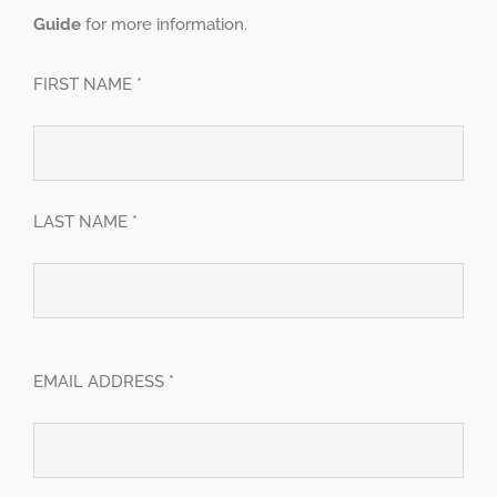
Guide
for more information.
FIRST NAME *
LAST NAME *
EMAIL ADDRESS *