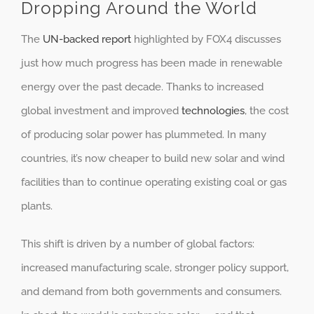
Dropping Around the World
The
UN-backed report
highlighted by FOX4 discusses
just how much progress has been made in renewable
energy over the past decade. Thanks to increased
global investment and improved
technologies
, the cost
of producing solar power has plummeted. In many
countries, it’s now cheaper to build new solar and wind
facilities than to continue operating existing coal or gas
plants.
This shift is driven by a number of global factors:
increased manufacturing scale, stronger policy support,
and demand from both governments and consumers.