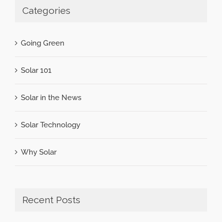
Categories
Going Green
Solar 101
Solar in the News
Solar Technology
Why Solar
Recent Posts