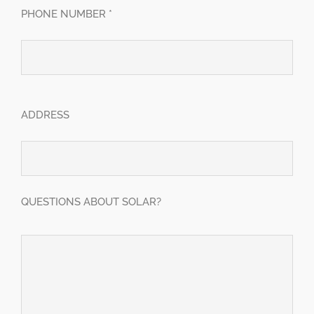
PHONE NUMBER *
ADDRESS
QUESTIONS ABOUT SOLAR?