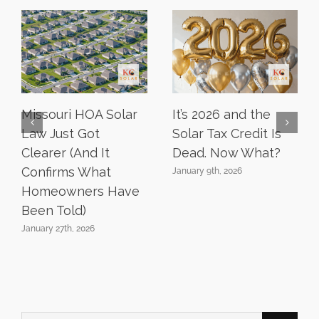
Missouri HOA Solar
It’s 2026 and the
Law Just Got
Solar Tax Credit Is
Clearer (And It
Dead. Now What?
Confirms What
January 9th, 2026
Homeowners Have
Been Told)
January 27th, 2026