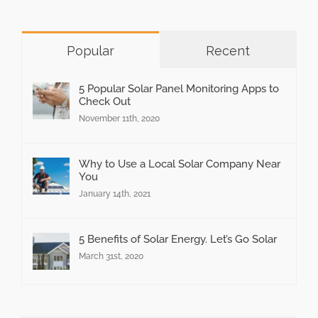
Popular
Recent
5 Popular Solar Panel Monitoring Apps to
Check Out
November 11th, 2020
Why to Use a Local Solar Company Near
You
January 14th, 2021
5 Benefits of Solar Energy. Let’s Go Solar
March 31st, 2020