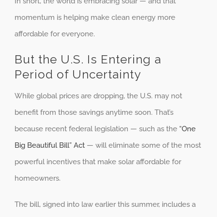
In short, the world is embracing solar — and that
momentum is helping make clean energy more
affordable for everyone.
But the U.S. Is Entering a
Period of Uncertainty
While global prices are dropping, the U.S. may not
benefit from those savings anytime soon. That’s
because recent federal legislation — such as the
“One
Big Beautiful Bill” Act
— will eliminate some of the most
powerful incentives that make solar affordable for
homeowners.
The bill, signed into law earlier this summer, includes a