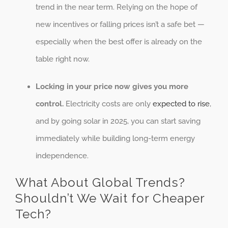
trend in the near term. Relying on the hope of
new incentives or falling prices isn’t a safe bet —
especially when the best offer is already on the
table right now.
Locking in your price now gives you more
control.
Electricity costs are only
expected to rise
,
and by going solar in 2025, you can start saving
immediately while building long-term energy
independence.
What About Global Trends?
Shouldn’t We Wait for Cheaper
Tech?