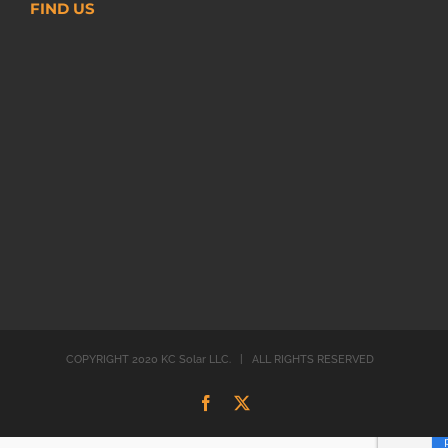
FIND US
COPYRIGHT 2020 KC Solar LLC. | ALL RIGHTS RESERVED
Facebook
X