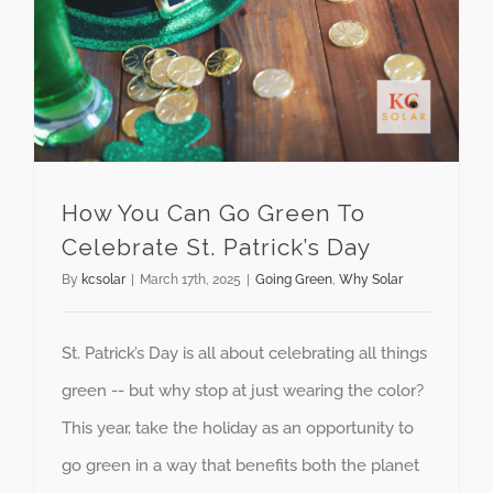
How You Can Go Green To Celebrate St. Patrick’s Day
How You Can Go Green To
Celebrate St. Patrick’s Day
By
kcsolar
|
March 17th, 2025
|
Going Green
,
Why Solar
St. Patrick’s Day is all about celebrating all things
green -- but why stop at just wearing the color?
This year, take the holiday as an opportunity to
go green in a way that benefits both the planet