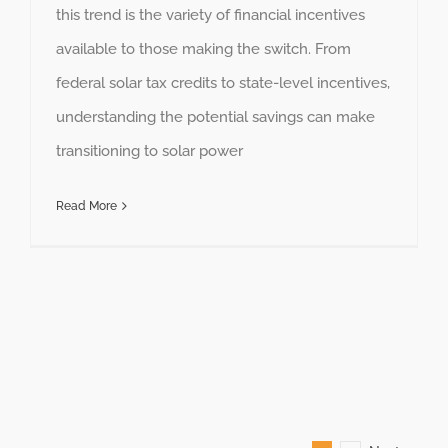
this trend is the variety of financial incentives
available to those making the switch. From
federal solar tax credits to state-level incentives,
understanding the potential savings can make
transitioning to solar power
Read More