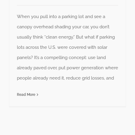
When you pull into a parking lot and see a
canopy overhead shading your car, you don’t
usually think “clean energy.” But what if parking
lots across the U.S. were covered with solar
panels? It’s a compelling concept: use land
already paved over, put power generation where
people already need it, reduce grid losses, and
Read More