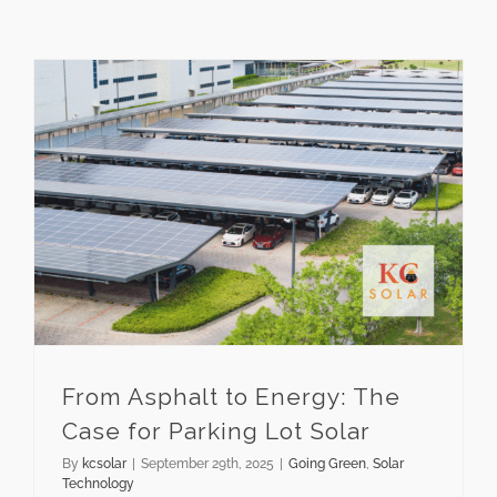
From Asphalt to Energy: The Case for Parking Lot Solar
From Asphalt to Energy: The
Case for Parking Lot Solar
By
kcsolar
|
September 29th, 2025
|
Going Green
,
Solar
Technology