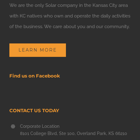
We are the only Solar company in the Kansas City area
with KC natives who own and operate the daily activities
of the business. We care about you and our community.
LEARN MORE
Find us on Facebook
CONTACT US TODAY
Corporate Location
8101 College Blvd, Ste 100, Overland Park, KS 66210