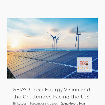
SEIA’s Clean Energy Vision and the Challenges Facing the U.S.
SEIA’s Clean Energy Vision and
the Challenges Facing the U.S.
By
kcsolar
|
September 19th, 2025
|
Going Green
,
Solar in