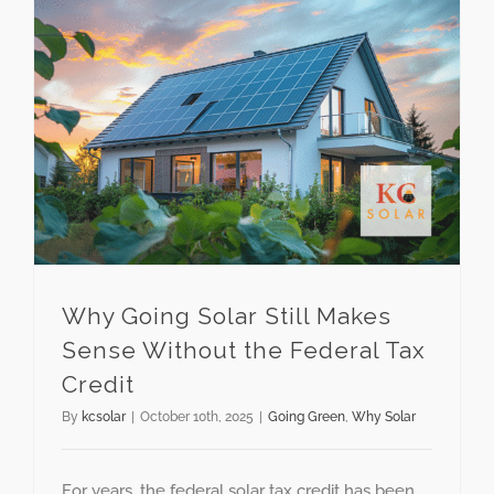
Why Going Solar Still Makes Sense Without the Federal Tax Credit
Why Going Solar Still Makes
Sense Without the Federal Tax
Credit
By
kcsolar
|
October 10th, 2025
|
Going Green
,
Why Solar
For years, the federal solar tax credit has been