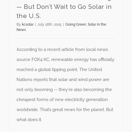
— But Don’t Wait to Go Solar in
the U.S.
By
kcsolar
|
July 28th, 2025
|
Going Green
,
Solar in the
News
According to a recent article from local news
source FOX4 KC, renewable energy has officially
reached a global tipping point. The United
Nations reports that solar and wind power are
not only booming -- they're also becoming the
cheapest forms of new electricity generation
worldwide. That’s great news for the planet. But
what does it