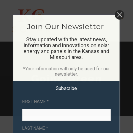
Skip
to
Join Our Newsletter
content
Stay updated with the latest news,
information and innovations on solar
energy and panels in the Kansas and
Missouri area.
*Your information will only be used for our
newsletter.
Going Green
Subscribe
FIRST NAME *
LAST NAME *