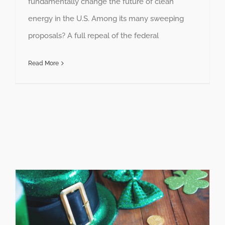
fundamentally change the future of clean
energy in the U.S. Among its many sweeping
proposals? A full repeal of the federal
Read More