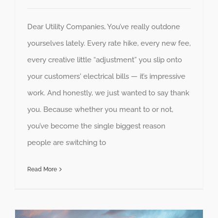
Dear Utility Companies, You’ve really outdone
yourselves lately. Every rate hike, every new fee,
every creative little “adjustment” you slip onto
your customers' electrical bills — it’s impressive
work. And honestly, we just wanted to say thank
you. Because whether you meant to or not,
you’ve become the single biggest reason
people are switching to
Read More