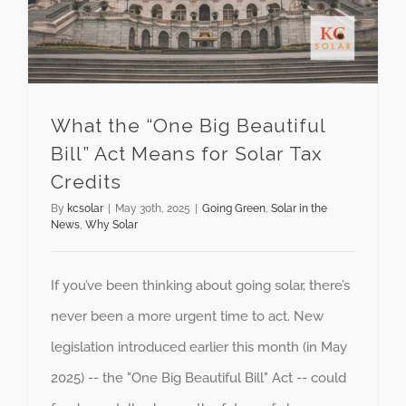
What the “One Big Beautiful
Bill” Act Means for Solar Tax
Credits
By
kcsolar
|
May 30th, 2025
|
Going Green
,
Solar in the
News
,
Why Solar
If you’ve been thinking about going solar, there’s
never been a more urgent time to act. New
legislation introduced earlier this month (in May
2025) -- the "One Big Beautiful Bill" Act -- could