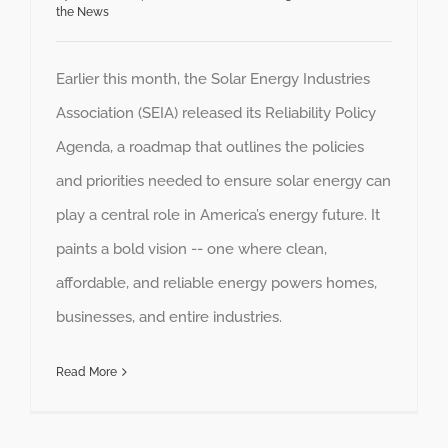
the News
Earlier this month, the Solar Energy Industries
Association (SEIA) released its Reliability Policy
Agenda, a roadmap that outlines the policies
and priorities needed to ensure solar energy can
play a central role in America’s energy future. It
paints a bold vision -- one where clean,
affordable, and reliable energy powers homes,
businesses, and entire industries.
Read More