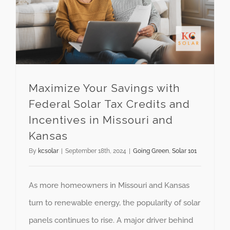
Maximize Your Savings with
Federal Solar Tax Credits and
Incentives in Missouri and
Kansas
By
kcsolar
|
September 18th, 2024
|
Going Green
,
Solar 101
As more homeowners in Missouri and Kansas
turn to renewable energy, the popularity of solar
panels continues to rise. A major driver behind