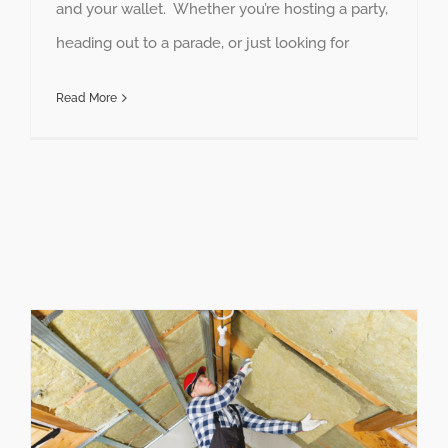
and your wallet. Whether you’re hosting a party,
heading out to a parade, or just looking for
Read More
How to Make Your Home More Energy Efficient This Year