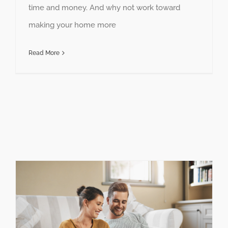
time and money. And why not work toward
making your home more
Read More
Maximize Your Savings with Federal Solar Tax Credits and Incentives in Missouri and Kansas