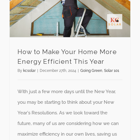
How to Make Your Home More
Energy Efficient This Year
By
kcsolar
|
December 27th, 2024
|
Going Green
,
Solar 101
With just a few more days until the New Year,
you may be starting to think about your New
Year's Resolutions. As we look toward the
future, many of us are considering how we can
maximize efficiency in our own lives, saving us