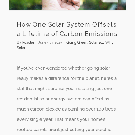
How One Solar System Offsets
a Lifetime of Carbon Emissions
By
kcsolar
|
June 9th, 2025
|
Going Green
,
Solar 101
,
Why
Solar
If you’ve ever wondered whether going solar
really makes a difference for the planet, here’s a
stat that might surprise you: installing just one
residential solar energy system can offset as
much carbon dioxide as planting over 100 trees
every single year. That means your home’s
rooftop panels aren’t just cutting your electric