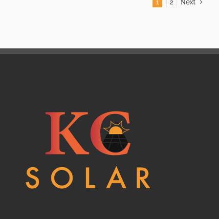
1
2
Next