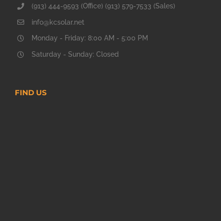
(913) 444-9593 (Office) (913) 579-7533 (Sales)
info@kcsolar.net
Monday - Friday: 8:00 AM - 5:00 PM
Saturday - Sunday: Closed
FIND US