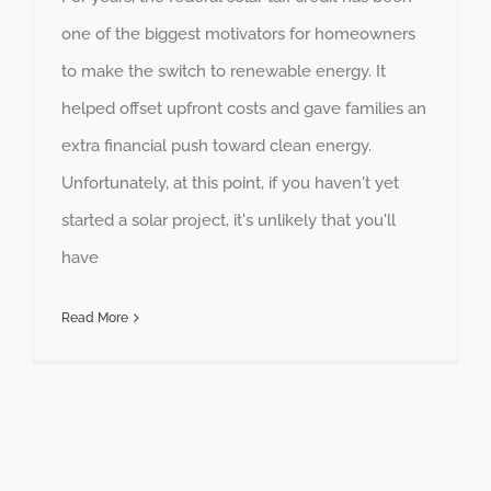
one of the biggest motivators for homeowners
to make the switch to renewable energy. It
helped offset upfront costs and gave families an
extra financial push toward clean energy.
Unfortunately, at this point, if you haven't yet
started a solar project, it's unlikely that you'll
have
Read More