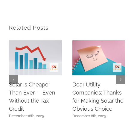
Related Posts
Solar Is Cheaper
Dear Utility
Than Ever — Even
Companies: Thanks
Without the Tax
for Making Solar the
Credit
Obvious Choice
December 18th, 2025
December 8th, 2025