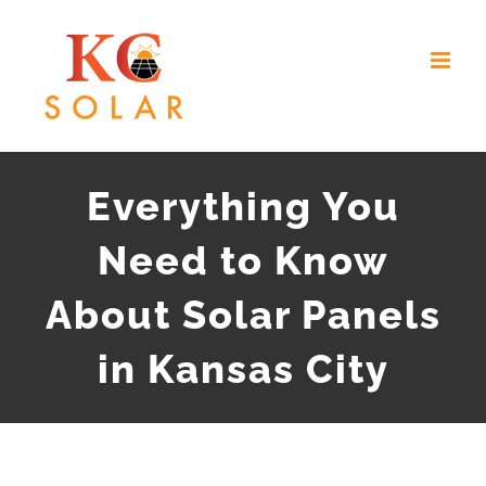
Skip
to
content
Everything You
Need to Know
About Solar Panels
in Kansas City