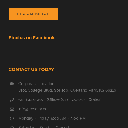
LEARN MORE
Find us on Facebook
CONTACT US TODAY
Corporate Location
8101 College Blvd, Ste 100, Overland Park, KS 66210
(913) 444-9593 (Office) (913) 579-7533 (Sales)
info@kcsolar.net
Monday - Friday: 8:00 AM - 5:00 PM
Saturday - Sunday: Closed