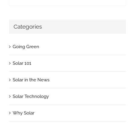
Categories
Going Green
Solar 101
Solar in the News
Solar Technology
Why Solar