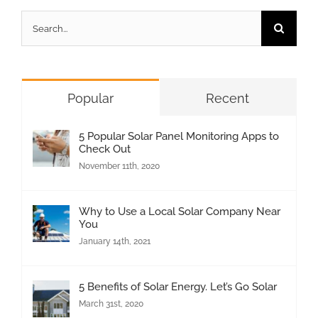
Search
for:
Popular
Recent
5 Popular Solar Panel Monitoring Apps to
Check Out
November 11th, 2020
Why to Use a Local Solar Company Near
You
January 14th, 2021
5 Benefits of Solar Energy. Let’s Go Solar
March 31st, 2020