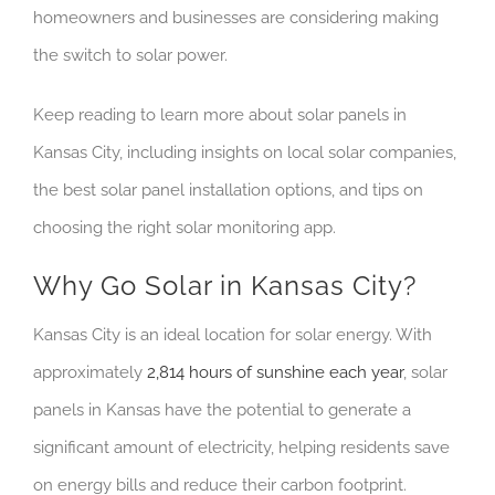
homeowners and businesses are considering making
the switch to solar power.
Keep reading to learn more about solar panels in
Kansas City, including insights on local solar companies,
the best solar panel installation options, and tips on
choosing the right solar monitoring app.
Why Go Solar in Kansas City?
Kansas City is an ideal location for solar energy. With
approximately
2,814 hours of sunshine each year
, solar
panels in Kansas have the potential to generate a
significant amount of electricity, helping residents save
on energy bills and reduce their carbon footprint.