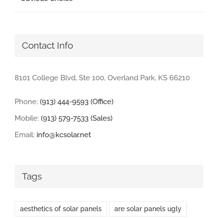
Contact Info
8101 College Blvd, Ste 100, Overland Park, KS 66210
Phone:
(913) 444-9593 (Office)
Mobile:
(913) 579-7533 (Sales)
Email:
info@kcsolar.net
Tags
aesthetics of solar panels
are solar panels ugly