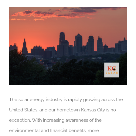
View
Larger
Image
The solar energy industry is rapidly growing across the
United States, and our hometown Kansas City is no
exception. With increasing awareness of the
environmental and financial benefits, more