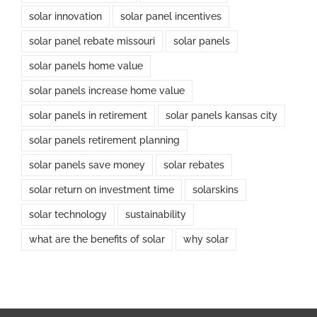
solar innovation
solar panel incentives
solar panel rebate missouri
solar panels
solar panels home value
solar panels increase home value
solar panels in retirement
solar panels kansas city
solar panels retirement planning
solar panels save money
solar rebates
solar return on investment time
solarskins
solar technology
sustainability
what are the benefits of solar
why solar