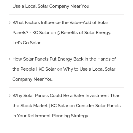
Use a Local Solar Company Near You
What Factors Influence the Value-Add of Solar
Panels? - KC Solar
on
5 Benefits of Solar Energy.
Let’s Go Solar
How Solar Panels Put Energy Back in the Hands of
the People | KC Solar
on
Why to Use a Local Solar
Company Near You
Why Solar Panels Could Be a Safer Investment Than
the Stock Market | KC Solar
on
Consider Solar Panels
in Your Retirement Planning Strategy