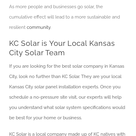
As more people and businesses go solar, the
cumulative effect will lead to a more sustainable and
resilient
community
.
KC Solar is Your Local Kansas
City Solar Team
If you are looking for the best solar company in Kansas
City, look no further than KC Solar. They are your local
Kansas City solar panel installation experts. Once you
schedule a no-pressure site visit, our experts will help
you understand what solar system specifications would
be best for your home or business.
KC Solar is a local company made up of KC natives with