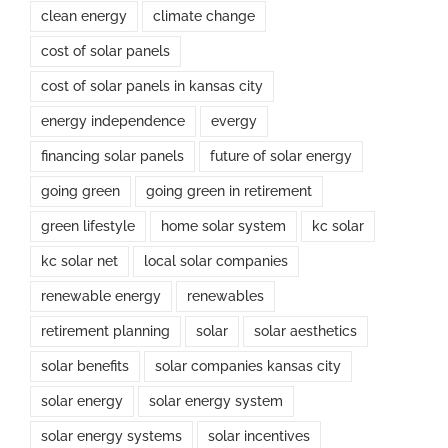
clean energy
climate change
cost of solar panels
cost of solar panels in kansas city
energy independence
evergy
financing solar panels
future of solar energy
going green
going green in retirement
green lifestyle
home solar system
kc solar
kc solar net
local solar companies
renewable energy
renewables
retirement planning
solar
solar aesthetics
solar benefits
solar companies kansas city
solar energy
solar energy system
solar energy systems
solar incentives