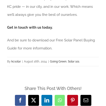
KC pride — in our city, and in our work. Which means
we’ll always give you the best of ourselves.
Get in touch with us today.
And be sure to download our Free Solar Panel Buying
Guide for more information.
By
kcsolar
|
August 16th, 2024
|
Going Green
,
Solar 101
Share This Post With Others!
Facebook
X
LinkedIn
WhatsApp
Pinterest
Email