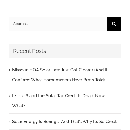
Search
for:
Recent Posts
Missouri HOA Solar Law Just Got Clearer (And It
Confirms What Homeowners Have Been Told)
It’s 2026 and the Solar Tax Credit Is Dead. Now
What?
Solar Energy Is Boring … And That’s Why It’s So Great