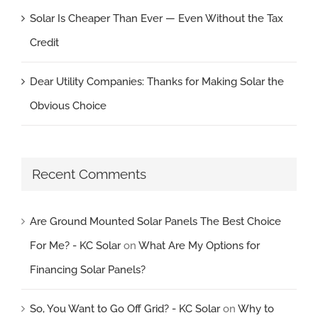
Solar Is Cheaper Than Ever — Even Without the Tax
Credit
Dear Utility Companies: Thanks for Making Solar the
Obvious Choice
Recent Comments
Are Ground Mounted Solar Panels The Best Choice
For Me? - KC Solar
on
What Are My Options for
Financing Solar Panels?
So, You Want to Go Off Grid? - KC Solar
on
Why to