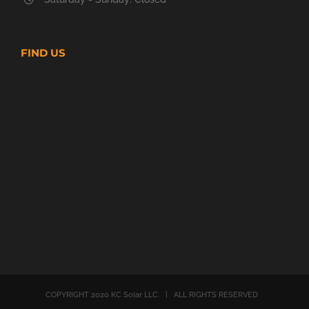
FIND US
COPYRIGHT 2020 KC Solar LLC. | ALL RIGHTS RESERVED