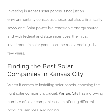
Investing in Kansas solar panels is not just an
environmentally conscious choice, but also a financially
savvy one. Solar power is a renewable energy source,
and with federal and state incentives, the initial
investment in solar panels can be recovered in just a
few years.
Finding the Best Solar
Companies in Kansas City
When it comes to installing solar panels, choosing the
right solar company is crucial.
Kansas City
has a growing
number of solar companies, each offering different
products, services, and pricing.