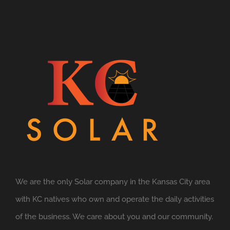
We are the only Solar company in the Kansas City area
with KC natives who own and operate the daily activities
of the business. We care about you and our community.