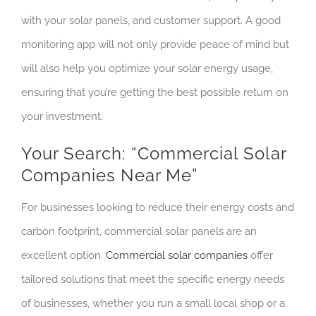
with your solar panels, and customer support. A good
monitoring app will not only provide peace of mind but
will also help you optimize your solar energy usage,
ensuring that you’re getting the best possible return on
your investment.
Your Search: “Commercial Solar
Companies Near Me”
For businesses looking to reduce their energy costs and
carbon footprint, commercial solar panels are an
excellent option.
Commercial solar companies
offer
tailored solutions that meet the specific energy needs
of businesses, whether you run a small local shop or a