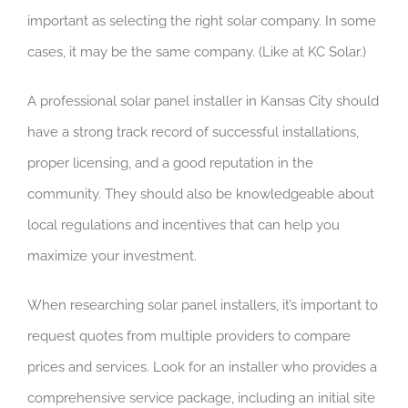
important as selecting the right solar company. In some
cases, it may be the same company. (Like at KC Solar.)
A professional solar panel installer in Kansas City should
have a strong track record of successful installations,
proper licensing, and a good reputation in the
community. They should also be knowledgeable about
local regulations and incentives that can help you
maximize your investment.
When researching solar panel installers, it’s important to
request quotes from multiple providers to compare
prices and services. Look for an installer who provides a
comprehensive service package, including an initial site