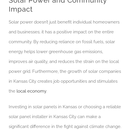
Solar Power and Community
Impact
Solar power doesn’t just benefit individual homeowners
and businesses; it has a positive impact on the entire
community. By reducing reliance on fossil fuels, solar
energy helps lower greenhouse gas emissions,
improves air quality, and reduces the strain on the local
power grid. Furthermore, the growth of solar companies
in Kansas City creates job opportunities and stimulates
the
local economy
.
Investing in solar panels in Kansas or choosing a reliable
solar panel installer in Kansas City can make a
significant difference in the fight against climate change.