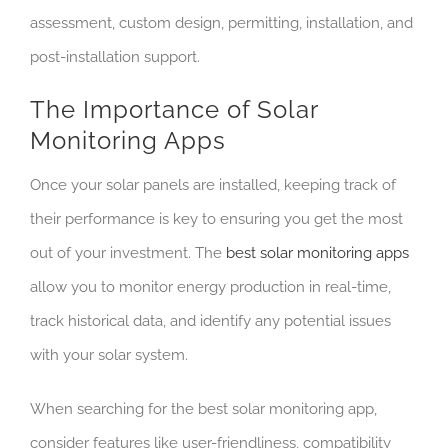
assessment, custom design, permitting, installation, and
post-installation support.
The Importance of Solar
Monitoring Apps
Once your solar panels are installed, keeping track of
their performance is key to ensuring you get the most
out of your investment. The
best solar monitoring apps
allow you to monitor energy production in real-time,
track historical data, and identify any potential issues
with your solar system.
When searching for the best solar monitoring app,
consider features like user-friendliness, compatibility