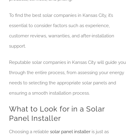
To find the best solar companies in Kansas City, it’s
essential to consider factors such as experience,
customer reviews, warranties, and after-installation
support.
Reputable solar companies in Kansas City will guide you
through the entire process, from assessing your energy
needs to selecting the appropriate solar panels and
ensuring a smooth installation process.
What to Look for in a Solar
Panel Installer
Choosing a reliable
solar panel installer
is just as