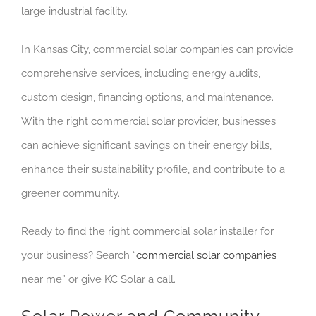
large industrial facility.
In Kansas City, commercial solar companies can provide
comprehensive services, including energy audits,
custom design, financing options, and maintenance.
With the right commercial solar provider, businesses
can achieve significant savings on their energy bills,
enhance their sustainability profile, and contribute to a
greener community.
Ready to find the right commercial solar installer for
your business? Search “
commercial solar companies
near me” or give KC Solar a call.