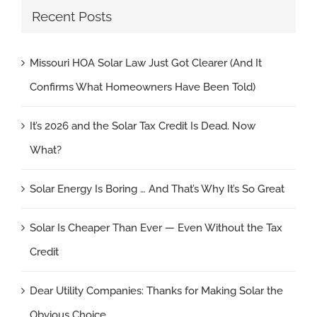
Recent Posts
Missouri HOA Solar Law Just Got Clearer (And It
Confirms What Homeowners Have Been Told)
It’s 2026 and the Solar Tax Credit Is Dead. Now
What?
Solar Energy Is Boring … And That’s Why It’s So Great
Solar Is Cheaper Than Ever — Even Without the Tax
Credit
Dear Utility Companies: Thanks for Making Solar the
Obvious Choice