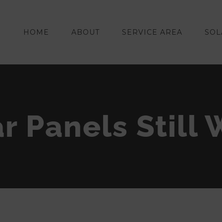
HOME
ABOUT
SERVICE AREA
SOL
r Panels Still 