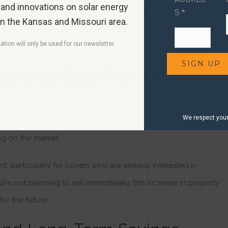
 and innovations on solar energy
S *
s with high electricity rates, such as California, savings can be
in the Kansas and Missouri area.
y rates are rising, solar energy provides a buffer against future
ation will only be used for our newsletter.
ue with Solar Panels
 going solar is the potential increase in
property value
. Studies
We respect your 
 sell for a premium compared to non-solar homes. This boost in
g on the market.
nt, particularly for buyers who are already interested in
u’re not planning to sell immediately, this increase in property
or the future.