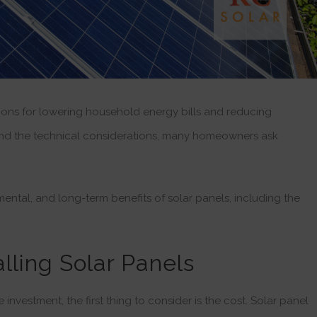
tions for lowering household energy bills and reducing
 and the technical considerations, many homeowners ask
nmental, and long-term benefits of solar panels, including the
talling Solar Panels
nvestment, the first thing to consider is the cost. Solar panel