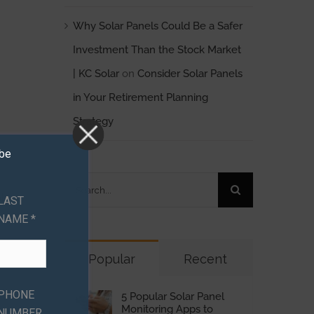
Why Solar Panels Could Be a Safer
Investment Than the Stock Market
| KC Solar
on
Consider Solar Panels
in Your Retirement Planning
Strategy
ibe
Search
l
LAST
for:
NAME *
Popular
Recent
PHONE
5 Popular Solar Panel
Monitoring Apps to
NUMBER