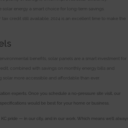
e solar energy a smart choice for long-term savings.
 tax credit still available, 2024 is an excellent time to make the
els
 environmental benefits, solar panels are a smart investment for
edit, combined with savings on monthly energy bills and
g solar more accessible and affordable than ever.
llation experts. Once you schedule a no-pressure site visit, our
specifications would be best for your home or business.
C pride — in our city, and in our work. Which means we’ll alway