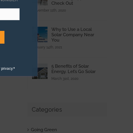
Check Out
November 11th, 2020
Why to Use a Local
Solar Company Near
You
January 14th, 2021
5 Benefits of Solar
privacy.*
Energy. Let’s Go Solar
March 31st, 2020
Categories
Going Green