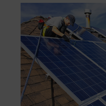
View
Larger
Image