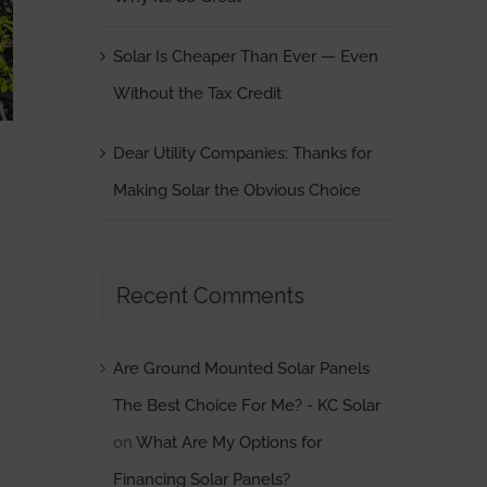
Solar Is Cheaper Than Ever — Even
Without the Tax Credit
Dear Utility Companies: Thanks for
Making Solar the Obvious Choice
Recent Comments
Are Ground Mounted Solar Panels
The Best Choice For Me? - KC Solar
on
What Are My Options for
Financing Solar Panels?