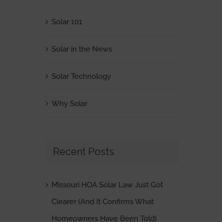
Solar 101
Solar in the News
Solar Technology
Why Solar
Recent Posts
Missouri HOA Solar Law Just Got
Clearer (And It Confirms What
Homeowners Have Been Told)