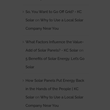
So, You Want to Go Off Grid? - KC
Solar
on
Why to Use a Local Solar
Company Near You
What Factors Influence the Value-
Add of Solar Panels? - KC Solar
on
5 Benefits of Solar Energy. Let’s Go
Solar
How Solar Panels Put Energy Back
in the Hands of the People | KC
Solar
on
Why to Use a Local Solar
Company Near You