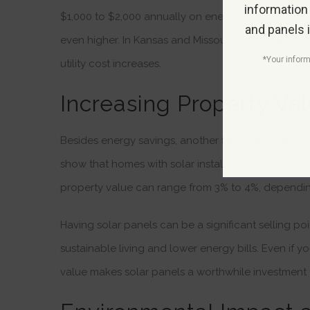
information
$1,000 to $2,000 annually on energy costs. For state
and panels 
even higher. In Kansas and Missouri, where electricit
*Your inform
utility cost increases.
Increasing Property Val
Besides energy savings, another financial benefit of
show that homes with solar installations typically
property value can range from 3% to 4%, dependin
Having solar panels can be a significant selling poi
sustainable living and lower energy bills. Even if yo
value makes solar panels a worthwhile investment f