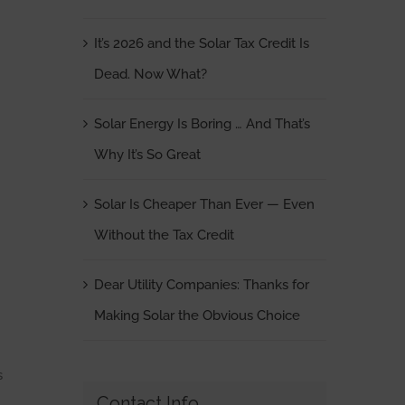
It’s 2026 and the Solar Tax Credit Is
Dead. Now What?
Solar Energy Is Boring … And That’s
Why It’s So Great
Solar Is Cheaper Than Ever — Even
Without the Tax Credit
Dear Utility Companies: Thanks for
Making Solar the Obvious Choice
s
Contact Info