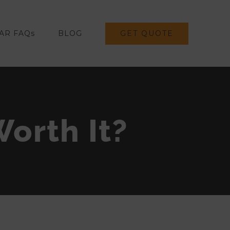
GET QUOTE
AR FAQs
BLOG
Worth It?