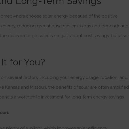
and Long-Term Savings
 homeowners choose solar energy because of the positive
n energy, reducing greenhouse gas emissions and dependence
 the decision to go solar is not just about cost savings, but also
It for You?
on several factors, including your energy usage, location, and
 like Kansas and Missouri, the benefits of solar are often amplified
panels a worthwhile investment for long-term energy savings.
ouri:
e plenty of sunlight, which improves solar efficiency.