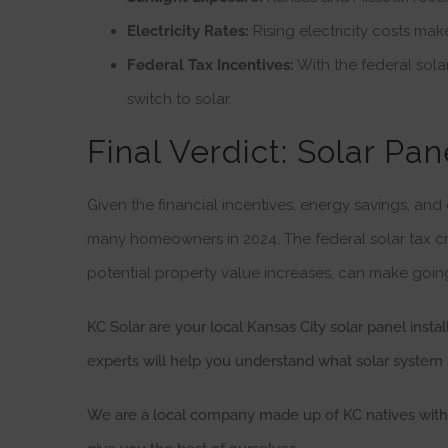
Electricity Rates:
Rising electricity costs mak
Federal Tax Incentives:
With the federal solar
switch to solar.
Final Verdict: Solar Pan
Given the financial incentives, energy savings, and
many homeowners in 2024. The federal solar tax cr
potential property value increases, can make goin
KC Solar are your local Kansas City solar panel insta
experts will help you understand what solar system 
We are a local company made up of KC natives with K