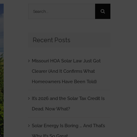
Search
for:
Recent Posts
Missouri HOA Solar Law Just Got
Clearer (And It Confirms What
Homeowners Have Been Told)
It’s 2026 and the Solar Tax Credit Is
Dead. Now What?
Solar Energy Is Boring … And That’s
Why It’s So Great