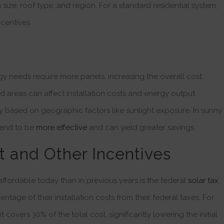
 size, roof type, and region. For a standard residential system,
centives.
y needs require more panels, increasing the overall cost.
 areas can affect installation costs and energy output.
ry based on geographic factors like sunlight exposure. In sunny
 tend to be
more effective
and can yield greater savings.
t and Other Incentives
ffordable today than in previous years is the federal
solar tax
age of their installation costs from their federal taxes. For
t covers 30% of the total cost, significantly lowering the initial