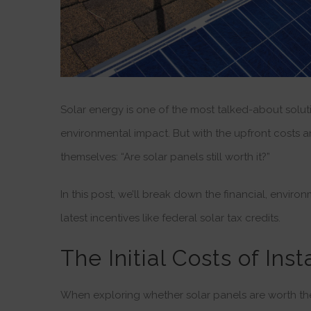
Solar energy is one of the most talked-about solu
environmental impact. But with the upfront costs
themselves: “Are solar panels still worth it?”
In this post, we’ll break down the financial, enviro
latest incentives like federal solar tax credits.
The Initial Costs of Ins
When exploring whether solar panels are worth the i