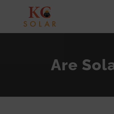
Skip
to
content
Are Sola