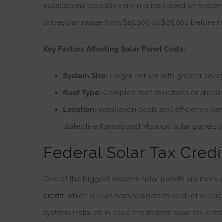
installations typically vary in price based on system
prices can range from $15,000 to $25,000 before in
Key Factors Affecting Solar Panel Costs:
System Size:
Larger homes with greater energ
Roof Type:
Complex roof structures or shaded
Location:
Installation costs and efficiency va
states like Kansas and Missouri, solar panels
Federal Solar Tax Credi
One of the biggest reasons solar panels are more a
credit
, which allows homeowners to deduct a percent
systems installed in 2024, the federal solar tax credi