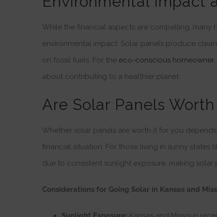
Environmental Impact 
While the financial aspects are compelling, many
environmental impact. Solar panels produce clea
on fossil fuels. For the
eco-conscious homeowner
,
about contributing to a healthier planet.
Are Solar Panels Worth 
Whether solar panels are worth it for you depends 
financial situation. For those living in sunny states
due to consistent sunlight exposure, making solar 
Considerations for Going Solar in Kansas and Miss
Sunlight Exposure:
Kansas and Missouri receiv