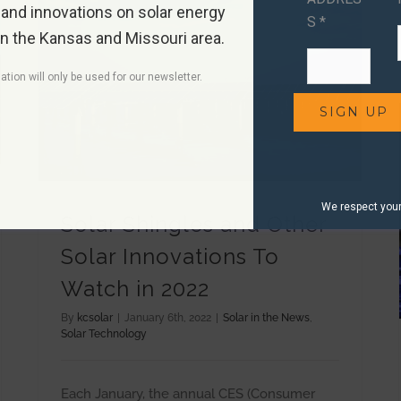
 and innovations on solar energy
S *
in the Kansas and Missouri area.
ation will only be used for our newsletter.
Solar Shingles and Other Solar Innovations To Watch in 2022
We respect your 
Solar Shingles and Other
Solar Innovations To
Watch in 2022
By
kcsolar
|
January 6th, 2022
|
Solar in the News
,
Solar Technology
Each January, the annual CES (Consumer