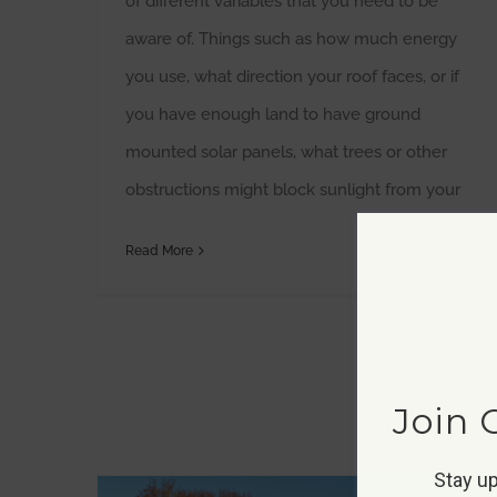
of different variables that you need to be
aware of. Things such as how much energy
you use, what direction your roof faces, or if
you have enough land to have ground
mounted solar panels, what trees or other
obstructions might block sunlight from your
Read More
Join 
Stay up