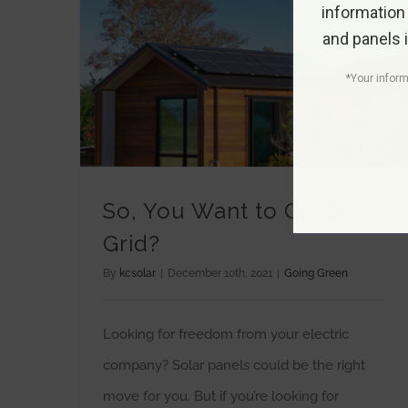
information
and panels 
*Your inform
So, You Want to Go Off
Grid?
By
kcsolar
|
December 10th, 2021
|
Going Green
Looking for freedom from your electric
company? Solar panels could be the right
move for you. But if you’re looking for