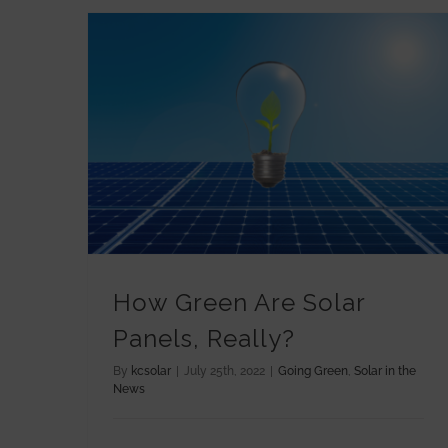
How Green Are Solar Panels, Really?
How Green Are Solar
Panels, Really?
By
kcsolar
|
July 25th, 2022
|
Going Green
,
Solar in the
News