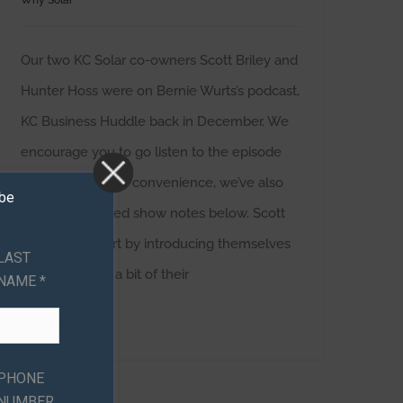
Why Solar
Our two KC Solar co-owners Scott Briley and
Hunter Hoss were on Bernie Wurts’s podcast,
KC Business Huddle back in December. We
encourage you to go listen to the episode
here, but for your convenience, we’ve also
ibe
provided detailed show notes below. Scott
and Hunter start by introducing themselves
LAST
and discussing a bit of their
NAME *
Read More
PHONE
NUMBER