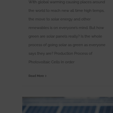
With global warming causing places around
the world to reach new all time high temps,
the move to solar energy and other
renewables is on everyone’s mind. But how
green are solar panels really? Is the whole
process of going solar as green as everyone
says they are? Production Process of
Photovoltaic Cells In order
Read More