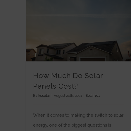
How Much Do Solar
Panels Cost?
By
kcsolar
|
August 24th, 2021
|
Solar 101
When it comes to making the switch to solar
energy, one of the biggest questions is