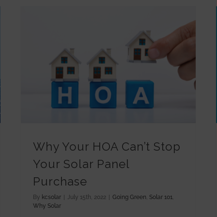
Why Your HOA Can’t Stop Your Solar Panel Purchase
Why Your HOA Can’t Stop
Your Solar Panel
Purchase
By
kcsolar
|
July 15th, 2022
|
Going Green
,
Solar 101
,
Why Solar