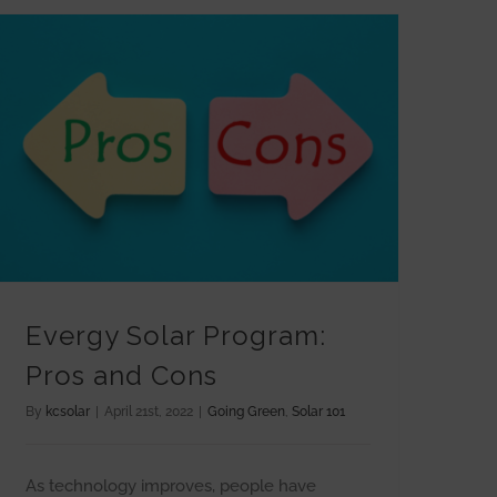
Evergy Solar Program: Pros and Cons
Evergy Solar Program:
Pros and Cons
By
kcsolar
|
April 21st, 2022
|
Going Green
,
Solar 101
As technology improves, people have