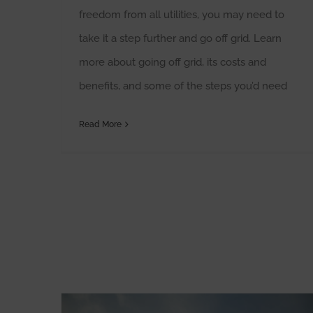
freedom from all utilities, you may need to
take it a step further and go off grid. Learn
more about going off grid, its costs and
benefits, and some of the steps you’d need
Read More