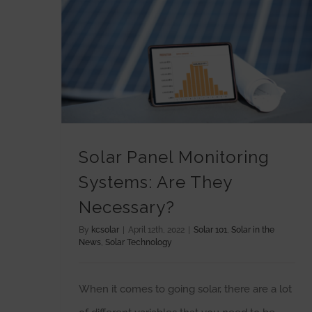
Solar Panel Monitoring Systems: Are They Necessary?
Solar Panel Monitoring
Systems: Are They
Necessary?
By
kcsolar
|
April 12th, 2022
|
Solar 101
,
Solar in the
News
,
Solar Technology
When it comes to going solar, there are a lot