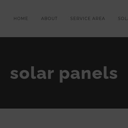
HOME
ABOUT
SERVICE AREA
SOL
solar panels