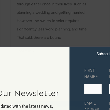
through either once in their lives, such as
planning a wedding and getting married.
However, the switch to solar requires
significantly less work, planning, and time.
That said, there are bound
Read More
Subscr
FIRST
NAME *
Our Newsletter
EMAIL
dated with the latest news,
ADDRES