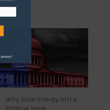
privacy.*
Why Solar Energy Isn’t a Political Issue
Why Solar Energy Isn’t a
Political Issue