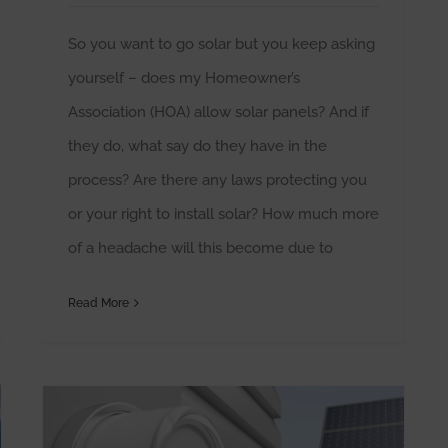
So you want to go solar but you keep asking
yourself – does my Homeowner’s
Association (HOA) allow solar panels? And if
they do, what say do they have in the
process? Are there any laws protecting you
or your right to install solar? How much more
of a headache will this become due to
Read More