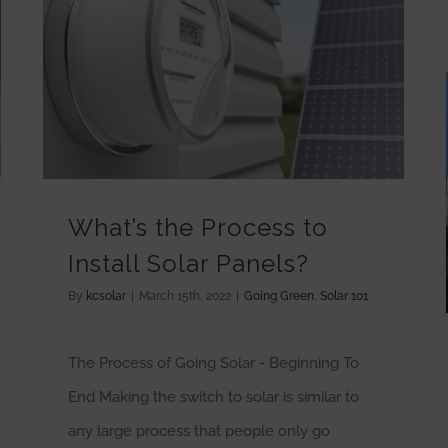
What’s the Process to Install Solar Panels?
What’s the Process to
Install Solar Panels?
By
kcsolar
|
March 15th, 2022
|
Going Green
,
Solar 101
The Process of Going Solar - Beginning To
End Making the switch to solar is similar to
any large process that people only go