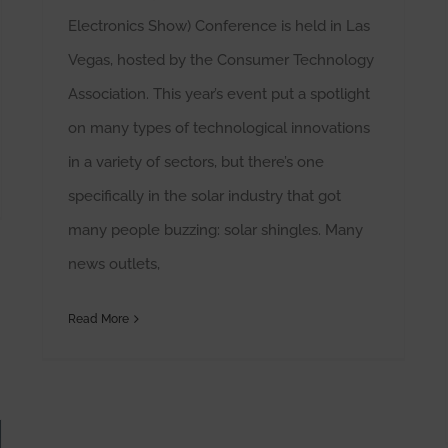
Electronics Show) Conference is held in Las
Vegas, hosted by the Consumer Technology
Association. This year’s event put a spotlight
on many types of technological innovations
in a variety of sectors, but there’s one
specifically in the solar industry that got
many people buzzing: solar shingles. Many
news outlets,
Read More