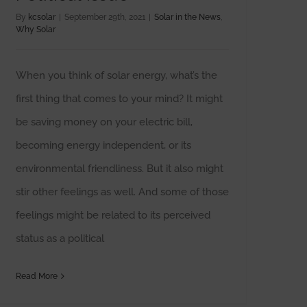
By
kcsolar
|
September 29th, 2021
|
Solar in the News
,
Why Solar
When you think of solar energy, what’s the
first thing that comes to your mind? It might
be saving money on your electric bill,
becoming energy independent, or its
environmental friendliness. But it also might
stir other feelings as well. And some of those
feelings might be related to its perceived
status as a political
Read More