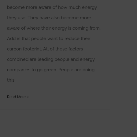
become more aware of how much energy
they use. They have also become more
aware of where their energy is coming from.
Add in that people want to reduce their
carbon footprint. All of these factors
combined are leading people and energy
companies to go green. People are doing
this
Read More