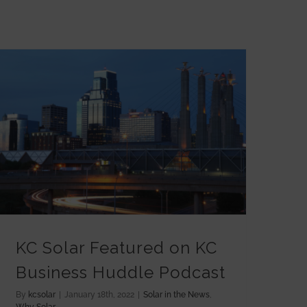
KC Solar Featured on KC Business Huddle Podcast
KC Solar Featured on KC
Business Huddle Podcast
By
kcsolar
|
January 18th, 2022
|
Solar in the News
,