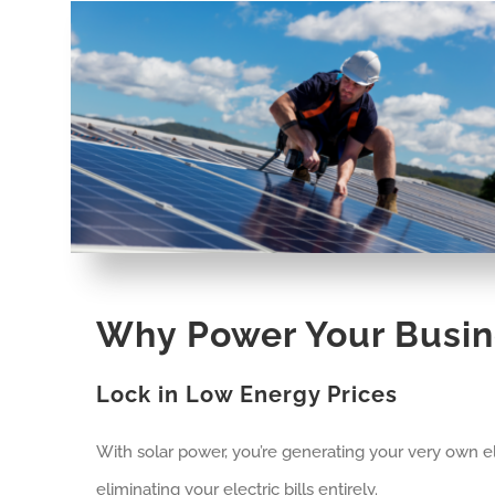
Why Power Your Busin
Lock in Low Energy Prices
With solar power, you’re generating your very own ele
eliminating your electric bills entirely.