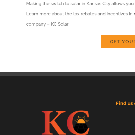
Making the switch to solar in Kansas City allows you 
Learn more about the tax rebates and incentives in
company – KC Solar!
GET YOU
Find us