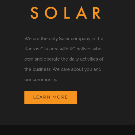
We are the only Solar company in the
Kansas City area with KC natives who
own and operate the daily activities of
the business. We care about you and
our community.
LEARN MORE