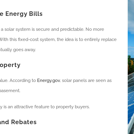
e Energy Bills
from a solar system is secure and predictable. No more
ith this fixed-cost system, the idea is to entirely replace
ntually goes away.
roperty
alue. According to
Energy.gov
, solar panels are seen as
 basement.
 is an attractive feature to property buyers.
 and Rebates