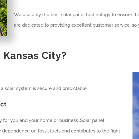
We use only the best solar panel technology to ensure th
are dedicated to providing excellent customer service, so y
n
Kansas City
?
om a solar system is secure and predictable.
ct
ty for you and your home or business. Solar panel
 dependence on fossil fuels and contributes to the fight