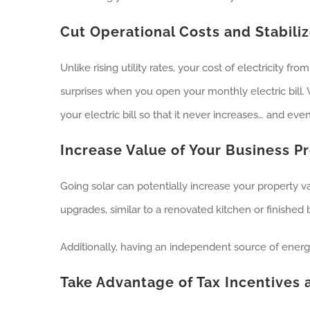
Cut Operational Costs and Stabiliz
Unlike rising utility rates, your cost of electricity 
surprises when you open your monthly electric bill. W
your electric bill so that it never increases… and eve
Increase Value of Your Business P
Going solar can potentially increase your property v
upgrades, similar to a renovated kitchen or finished
Additionally, having an independent source of energy
Take Advantage of Tax Incentives