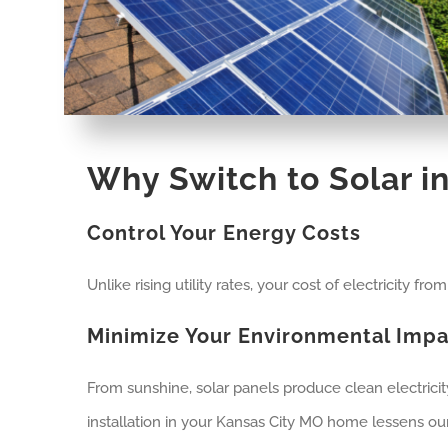
Why Switch to Solar i
Control Your Energy Costs
Unlike rising utility rates, your cost of electricity fr
Minimize Your Environmental Impa
From sunshine, solar panels produce clean electrici
installation in your Kansas City MO home lessens our