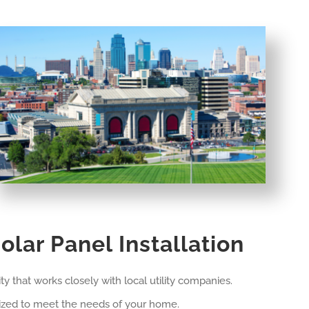
olar Panel Installation
ty that works closely with local utility companies.
omized to meet the needs of your home.