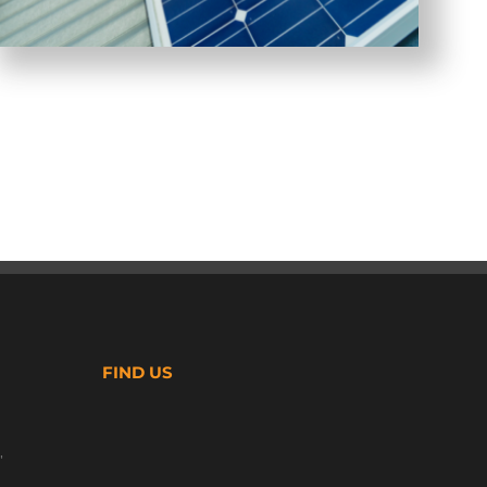
FIND US
,