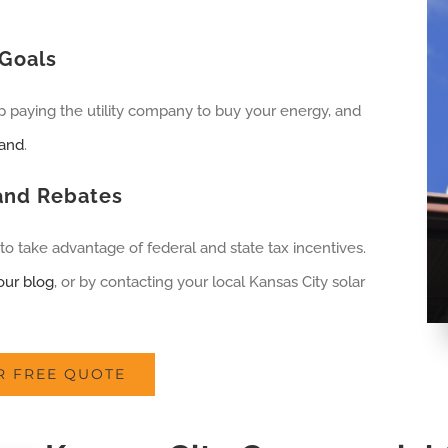
Goals
op paying the utility company to buy your energy, and
land
.
 and Rebates
to take advantage of federal and state tax incentives.
our blog
, or by contacting your local Kansas City solar
R FREE QUOTE