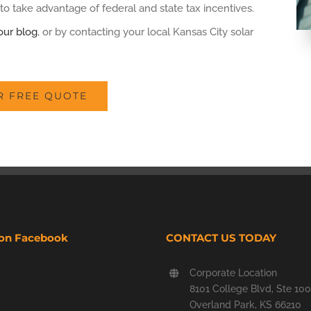
to take advantage of federal and state tax incentives.
our blog
, or by contacting your local Kansas City solar
R FREE QUOTE
 on Facebook
CONTACT US TODAY
Corporate Location
8101 College Blvd, Ste 100
Overland Park, KS 66210