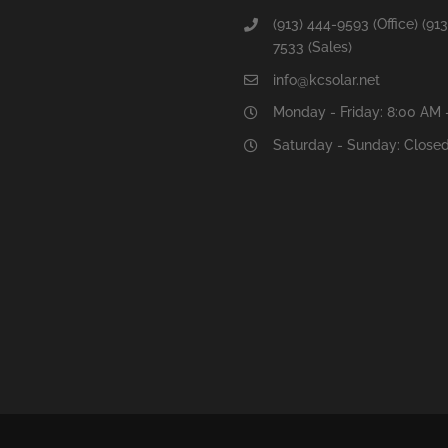
(913) 444-9593 (Office) (913
7533 (Sales)
info@kcsolar.net
Monday - Friday: 8:00 AM 
Saturday - Sunday: Close