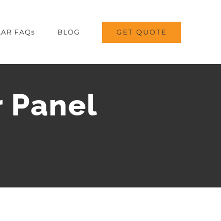
GET QUOTE
AR FAQs
BLOG
r Panel