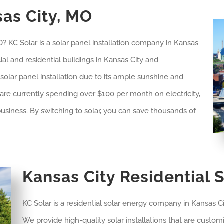
sas City, MO
 KC Solar is a solar panel installation company in
Kansas
al and residential buildings in
Kansas City
and
r solar panel installation due to its ample sunshine and
u are currently spending over $100 per month on electricity,
usiness. By switching to solar, you can save thousands of
Kansas City Residential S
KC Solar is a residential solar energy company in Kansas Ci
We provide high-quality solar installations that are cust