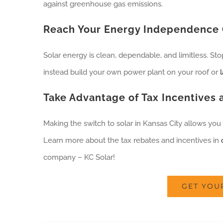
against greenhouse gas emissions.
Reach Your Energy Independence 
Solar energy is clean, dependable, and limitless. St
instead build your own power plant on your roof or
Take Advantage of Tax Incentives
Making the switch to solar in Kansas City allows you 
Learn more about the tax rebates and incentives in
company – KC Solar!
GET YOU