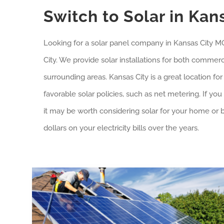
Switch to Solar in Kan
Looking for a solar panel company in
Kansas City
MO?
City
. We provide solar installations for both commerci
surrounding areas.
Kansas City
is a great location fo
favorable solar policies, such as net metering. If yo
it may be worth considering solar for your home or b
dollars on your electricity bills over the years.