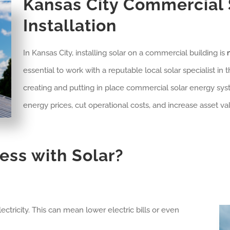
Kansas City
Commercial S
Installation
In Kansas City, installing solar on a commercial building is
m
essential to work with a reputable local solar specialist in
creating and putting in place commercial solar energy sys
energy prices, cut operational costs, and increase asset va
ess with Solar?
ctricity. This can mean lower electric bills or even