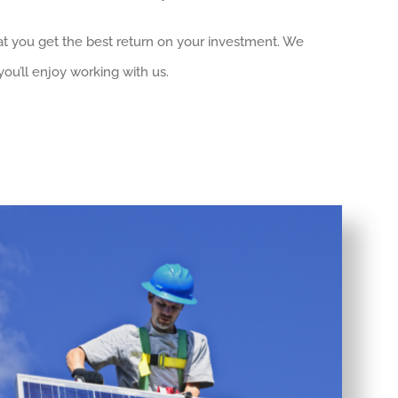
at you get the best return on your investment. We
ou’ll enjoy working with us.