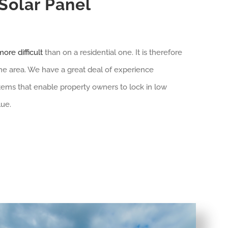
olar Panel
ore difficult
than on a residential one. It is therefore
 the area. We have a great deal of experience
tems that enable property owners to lock in low
lue.