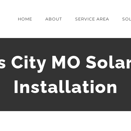
HOME
ABOUT
SERVICE AREA
SOL
 City MO Sola
Installation